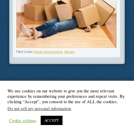
Filed Under
Home Improvement
,
Moving
We use cookies on our website to give you the most relevant
© Blogger's Paradise
experience by remembering your preferences and repeat visits. By
clicking “Accept”, you consent to the use of ALL the cookies.
Do not sell my personal information
.
Cookie settings
ACCEPT