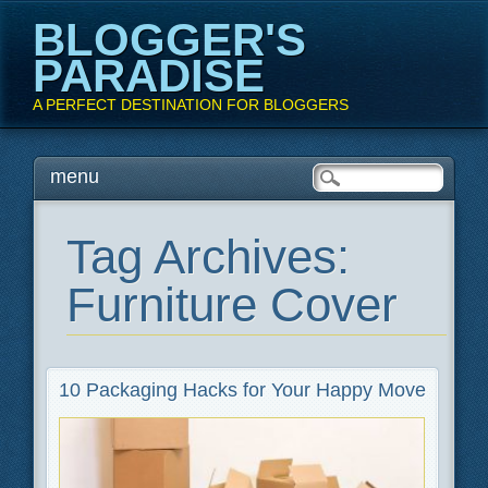
BLOGGER'S
PARADISE
A PERFECT DESTINATION FOR BLOGGERS
Main menu
Skip
menu
to
content
Tag Archives:
Furniture Cover
10 Packaging Hacks for Your Happy Move