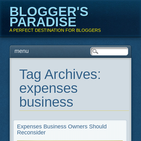
BLOGGER'S
PARADISE
A PERFECT DESTINATION FOR BLOGGERS
Main menu
Skip
menu
to
content
Tag Archives:
expenses
business
Expenses Business Owners Should
Reconsider