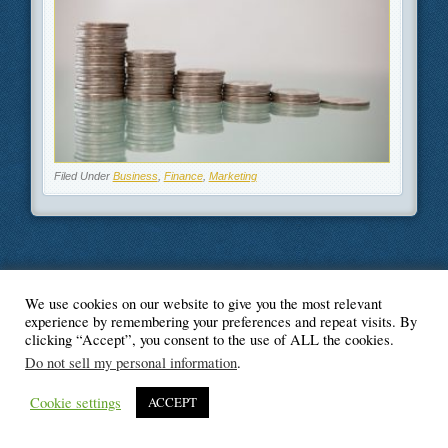
Filed Under
Business
,
Finance
,
Marketing
We use cookies on our website to give you the most relevant
© Blogger's Paradise
experience by remembering your preferences and repeat visits. By
clicking “Accept”, you consent to the use of ALL the cookies.
Do not sell my personal information
.
Cookie settings
ACCEPT