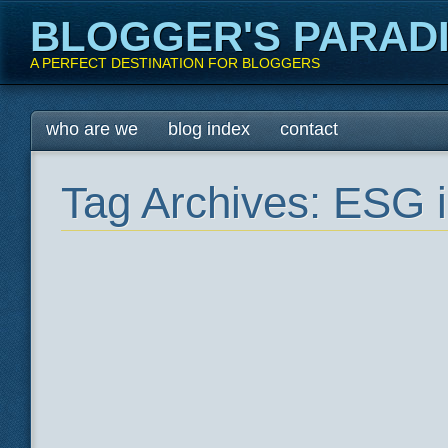
BLOGGER'S PARAD
A PERFECT DESTINATION FOR BLOGGERS
Main menu
Skip
who are we
blog index
contact
to
content
Tag Archives:
ESG i