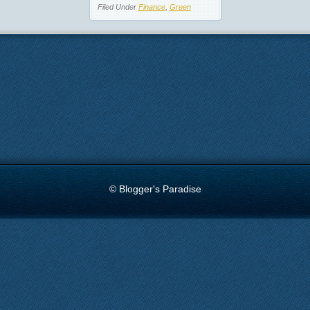
Filed Under
Finance
,
Green
© Blogger's Paradise