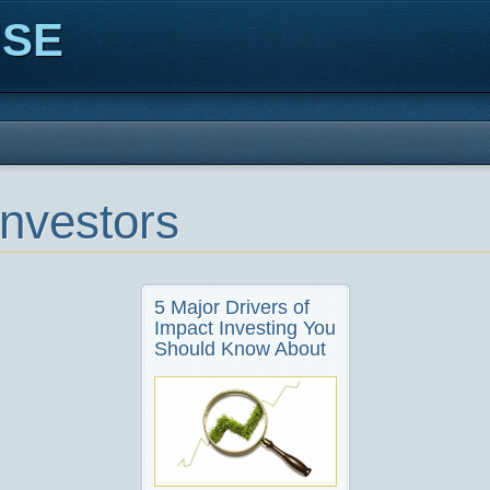
ISE
nvestors
5 Major Drivers of
Impact Investing You
Should Know About