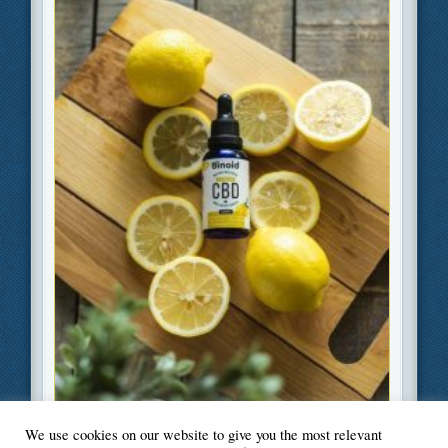
We use cookies on our website to give you the most relevant
Filed Under
Health
,
Lifestyle