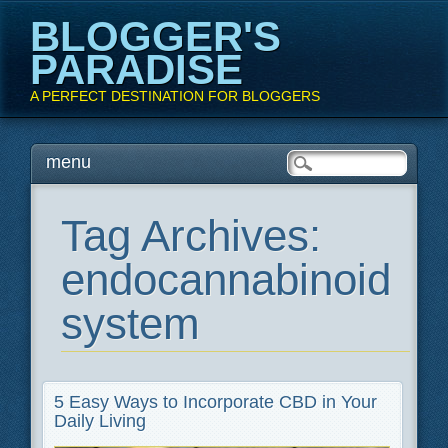
BLOGGER'S
PARADISE
A PERFECT DESTINATION FOR BLOGGERS
Main menu
Skip
menu
to
content
Tag Archives:
endocannabinoid
system
5 Easy Ways to Incorporate CBD in Your
Daily Living