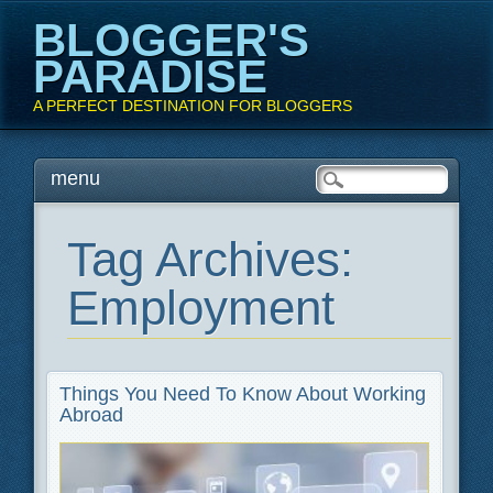
BLOGGER'S
PARADISE
A PERFECT DESTINATION FOR BLOGGERS
Main menu
Skip
menu
to
content
Tag Archives:
Employment
Things You Need To Know About Working
Abroad