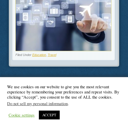
Filed Under
Education
,
Travel
We use cookies on our website to give you the most relevant
© Blogger's Paradise
experience by remembering your preferences and repeat visits. By
clicking “Accept”, you consent to the use of ALL the cookies.
Do not sell my personal information
.
Cookie settings
ACCEPT