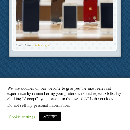
Filed Under
Technology
We use cookies on our website to give you the most relevant
© Blogger's Paradise
experience by remembering your preferences and repeat visits. By
clicking “Accept”, you consent to the use of ALL the cookies.
Do not sell my personal information
.
Cookie settings
ACCEPT