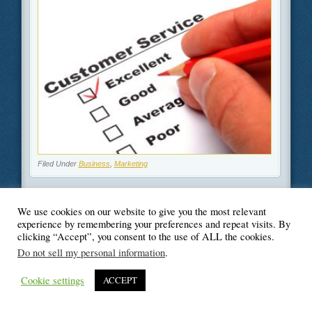
Filed Under
Business
,
Marketing
We use cookies on our website to give you the most relevant
experience by remembering your preferences and repeat visits. By
© Blogger's Paradise
clicking “Accept”, you consent to the use of ALL the cookies.
Do not sell my personal information
.
Cookie settings
ACCEPT