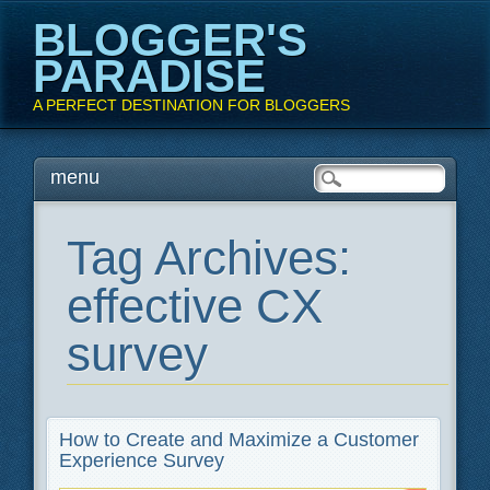
BLOGGER'S
PARADISE
A PERFECT DESTINATION FOR BLOGGERS
Main menu
Skip
menu
to
content
Tag Archives:
effective CX
survey
How to Create and Maximize a Customer
Experience Survey