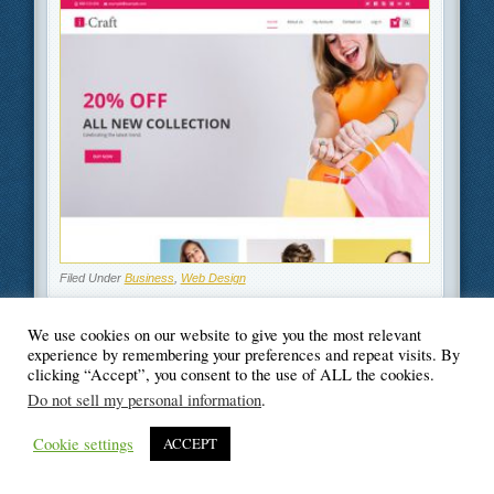
Filed Under
Business
,
Web Design
We use cookies on our website to give you the most relevant
experience by remembering your preferences and repeat visits. By
clicking “Accept”, you consent to the use of ALL the cookies.
© Blogger's Paradise
Do not sell my personal information
.
Cookie settings
ACCEPT