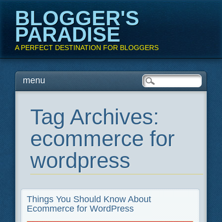
BLOGGER'S
PARADISE
A PERFECT DESTINATION FOR BLOGGERS
Main menu
Skip
menu
to
content
Tag Archives:
ecommerce for
wordpress
Things You Should Know About
Ecommerce for WordPress