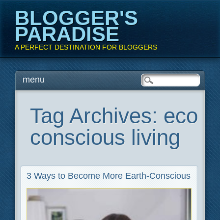
BLOGGER'S
PARADISE
A PERFECT DESTINATION FOR BLOGGERS
Main menu
Skip
menu
to
content
Tag Archives:
eco
conscious living
3 Ways to Become More Earth-Conscious