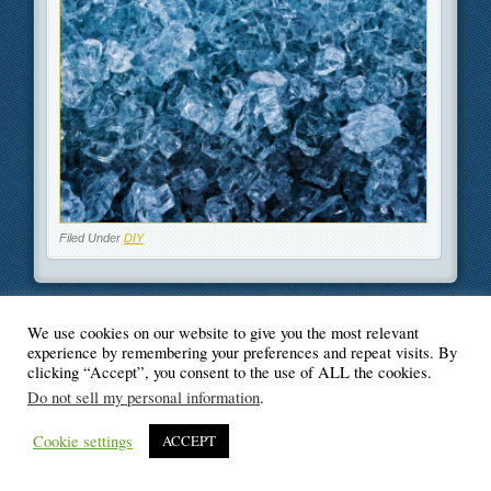
Filed Under
DIY
We use cookies on our website to give you the most relevant
© Blogger's Paradise
experience by remembering your preferences and repeat visits. By
clicking “Accept”, you consent to the use of ALL the cookies.
Do not sell my personal information
.
Cookie settings
ACCEPT