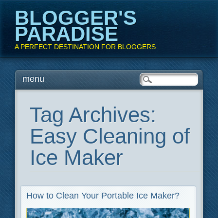
BLOGGER'S
PARADISE
A PERFECT DESTINATION FOR BLOGGERS
Main menu
Skip
menu
to
content
Tag Archives:
Easy Cleaning of
Ice Maker
How to Clean Your Portable Ice Maker?