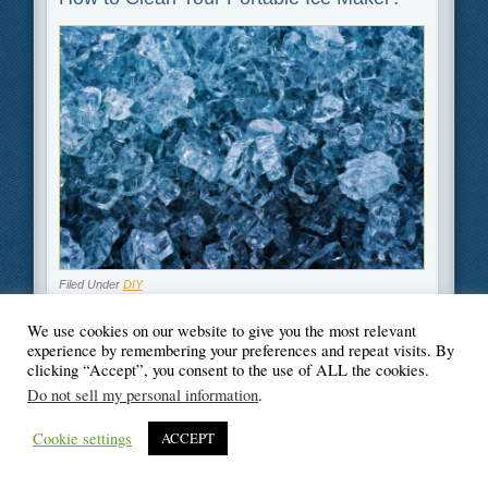
Filed Under
DIY
We use cookies on our website to give you the most relevant
experience by remembering your preferences and repeat visits. By
clicking “Accept”, you consent to the use of ALL the cookies.
Do not sell my personal information
.
© Blogger's Paradise
Cookie settings
ACCEPT