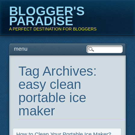
BLOGGER'S
PARADISE
A PERFECT DESTINATION FOR BLOGGERS
Main menu
Skip
menu
to
content
Tag Archives:
easy clean
portable ice
maker
How to Clean Your Portable Ice Maker?