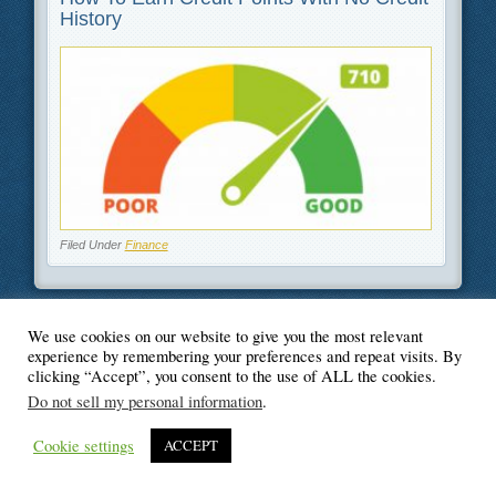
History
Filed Under
Finance
We use cookies on our website to give you the most relevant
experience by remembering your preferences and repeat visits. By
© Blogger's Paradise
clicking “Accept”, you consent to the use of ALL the cookies.
Do not sell my personal information
.
Cookie settings
ACCEPT