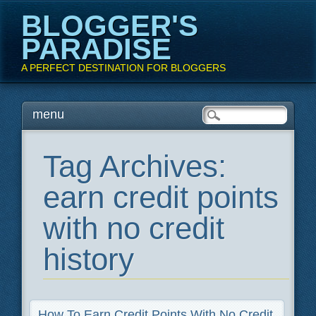
BLOGGER'S
PARADISE
A PERFECT DESTINATION FOR BLOGGERS
Main menu
Skip
menu
to
content
Tag Archives:
earn credit points
with no credit
history
How To Earn Credit Points With No Credit