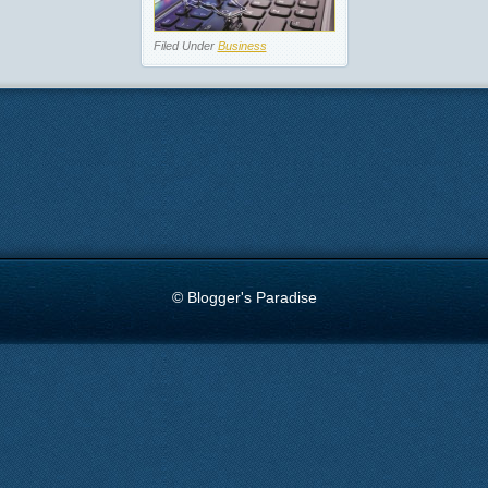
Filed Under
Business
© Blogger's Paradise