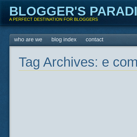
BLOGGER'S PARAD
A PERFECT DESTINATION FOR BLOGGERS
Main menu
Skip
who are we
blog index
contact
to
content
Tag Archives:
e com