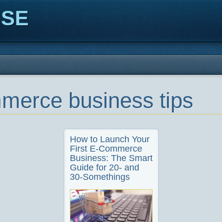
ISE
merce business tips
How to Launch Your
First E-Commerce
Business: The Smart
Guide for 20- and
30-Somethings