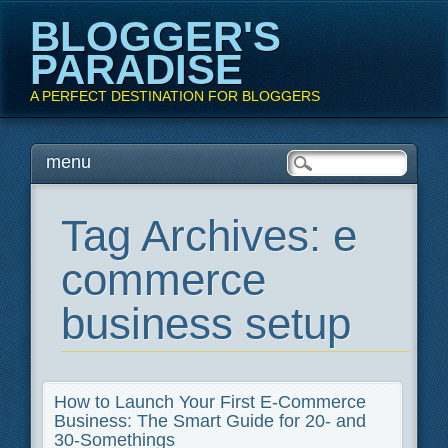
BLOGGER'S
PARADISE
A PERFECT DESTINATION FOR BLOGGERS
Main menu
Skip
menu
to
content
Tag Archives:
e
commerce
business setup
How to Launch Your First E-Commerce
Business: The Smart Guide for 20- and
30-Somethings