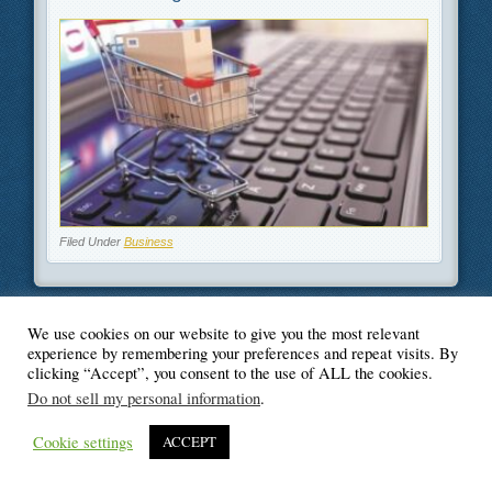
Filed Under
Business
We use cookies on our website to give you the most relevant
experience by remembering your preferences and repeat visits. By
© Blogger's Paradise
clicking “Accept”, you consent to the use of ALL the cookies.
Do not sell my personal information
.
Cookie settings
ACCEPT