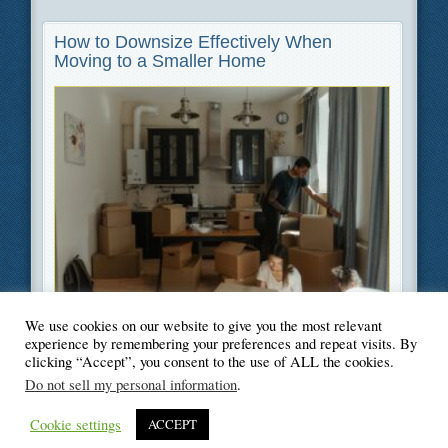
How to Downsize Effectively When
Moving to a Smaller Home
We use cookies on our website to give you the most relevant
Filed Under
Moving
,
Home Improvement
experience by remembering your preferences and repeat visits. By
clicking “Accept”, you consent to the use of ALL the cookies.
Do not sell my personal information
.
Cookie settings
ACCEPT
© Blogger's Paradise