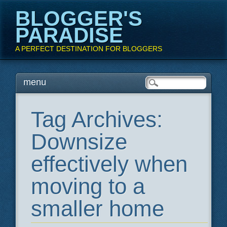
BLOGGER'S
PARADISE
A PERFECT DESTINATION FOR BLOGGERS
Main menu
Skip
menu
to
content
Tag Archives:
Downsize
effectively when
moving to a
smaller home