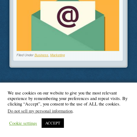
Filed Under
Business
,
Marketing
We use cookies on our website to give you the most relevant
© Blogger's Paradise
experience by remembering your preferences and repeat visits. By
clicking “Accept”, you consent to the use of ALL the cookies.
Do not sell my personal information
.
Cookie settings
ACCEPT