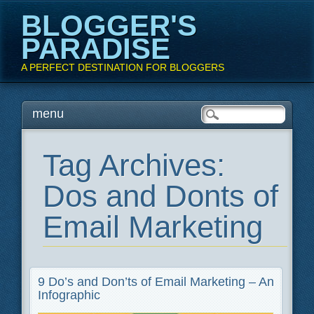
BLOGGER'S
PARADISE
A PERFECT DESTINATION FOR BLOGGERS
Main menu
Skip
menu
to
content
Tag Archives:
Dos and Donts of
Email Marketing
9 Do’s and Don’ts of Email Marketing – An
Infographic