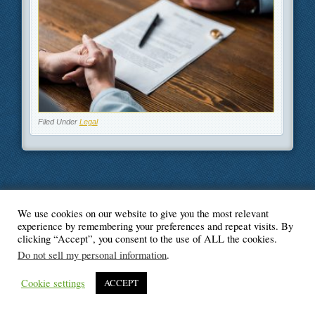
Filed Under
Legal
We use cookies on our website to give you the most relevant
© Blogger's Paradise
experience by remembering your preferences and repeat visits. By
clicking “Accept”, you consent to the use of ALL the cookies.
Do not sell my personal information
.
Cookie settings
ACCEPT