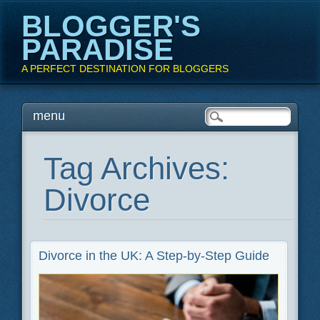
BLOGGER'S
PARADISE
A PERFECT DESTINATION FOR BLOGGERS
Main menu
Skip
menu
to
content
Tag Archives:
Divorce
Divorce in the UK: A Step-by-Step Guide