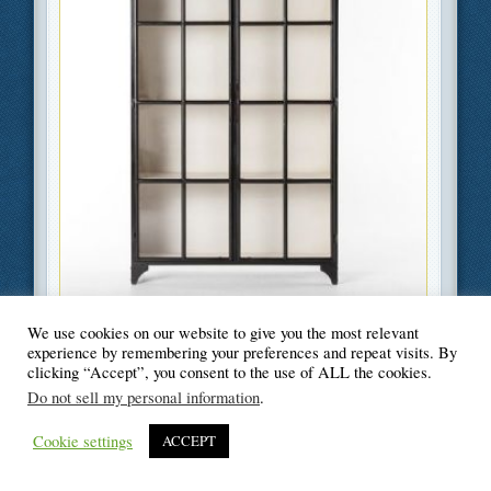
Filed Under
Business
,
Home Improvement
We use cookies on our website to give you the most relevant
experience by remembering your preferences and repeat visits. By
clicking “Accept”, you consent to the use of ALL the cookies.
Do not sell my personal information
.
© Blogger's Paradise
Cookie settings
ACCEPT