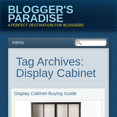
BLOGGER'S
PARADISE
A PERFECT DESTINATION FOR BLOGGERS
Main menu
Skip
menu
to
content
Tag Archives:
Display Cabinet
Display Cabinet Buying Guide