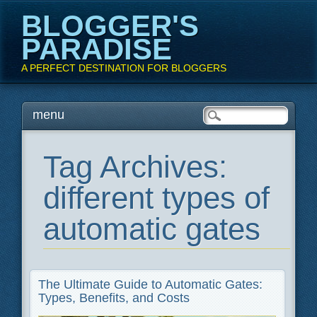
BLOGGER'S
PARADISE
A PERFECT DESTINATION FOR BLOGGERS
Main menu
Skip
menu
to
content
Tag Archives:
different types of
automatic gates
The Ultimate Guide to Automatic Gates:
Types, Benefits, and Costs