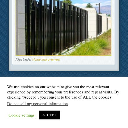
Filed Under
Home Improvement
We use cookies on our website to give you the most relevant
© Blogger's Paradise
experience by remembering your preferences and repeat visits. By
clicking “Accept”, you consent to the use of ALL the cookies.
Do not sell my personal information
.
Cookie settings
ACCEPT