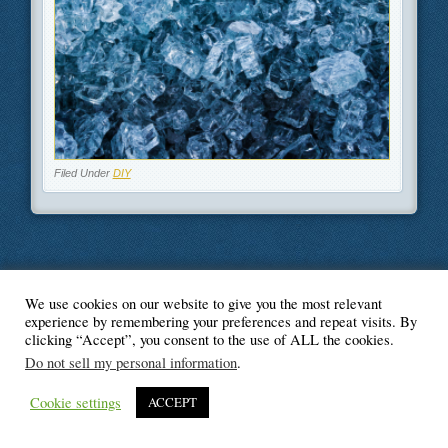
Filed Under
DIY
We use cookies on our website to give you the most relevant
© Blogger's Paradise
experience by remembering your preferences and repeat visits. By
clicking “Accept”, you consent to the use of ALL the cookies.
Do not sell my personal information
.
Cookie settings
ACCEPT