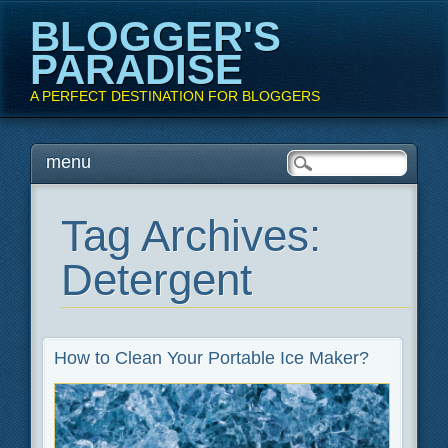
BLOGGER'S
PARADISE
A PERFECT DESTINATION FOR BLOGGERS
Main menu
Skip
menu
to
content
Tag Archives:
Detergent
How to Clean Your Portable Ice Maker?