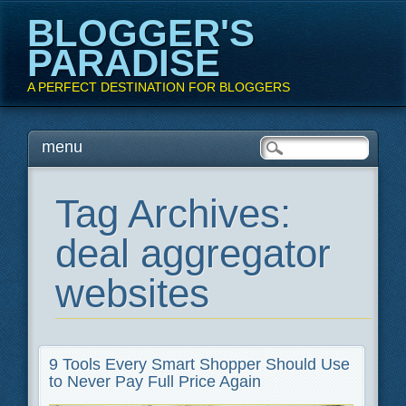
BLOGGER'S
PARADISE
A PERFECT DESTINATION FOR BLOGGERS
Main menu
Skip
menu
to
content
Tag Archives:
deal aggregator
websites
9 Tools Every Smart Shopper Should Use
to Never Pay Full Price Again