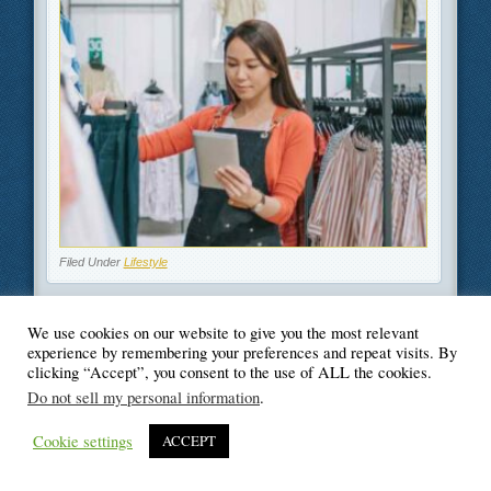
Filed Under
Lifestyle
We use cookies on our website to give you the most relevant
experience by remembering your preferences and repeat visits. By
clicking “Accept”, you consent to the use of ALL the cookies.
© Blogger's Paradise
Do not sell my personal information
.
Cookie settings
ACCEPT