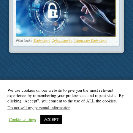
Filed Under
Technology
,
Cybersecurity
,
Information Technology
We use cookies on our website to give you the most relevant
© Blogger's Paradise
experience by remembering your preferences and repeat visits. By
clicking “Accept”, you consent to the use of ALL the cookies.
Do not sell my personal information
.
Cookie settings
ACCEPT