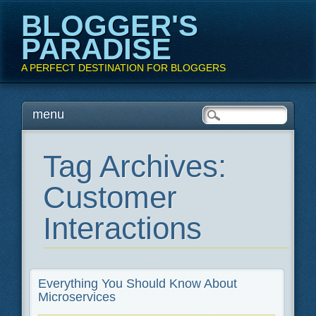
BLOGGER'S
PARADISE
A PERFECT DESTINATION FOR BLOGGERS
Main menu
Skip
menu
to
content
Tag Archives:
Customer
Interactions
Everything You Should Know About
Microservices