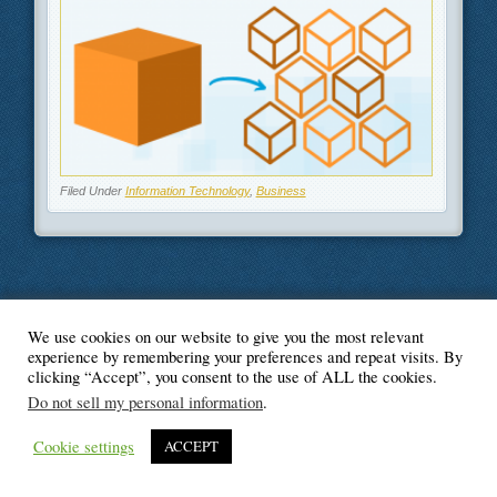
Filed Under
Information Technology
,
Business
We use cookies on our website to give you the most relevant
© Blogger's Paradise
experience by remembering your preferences and repeat visits. By
clicking “Accept”, you consent to the use of ALL the cookies.
Do not sell my personal information
.
Cookie settings
ACCEPT