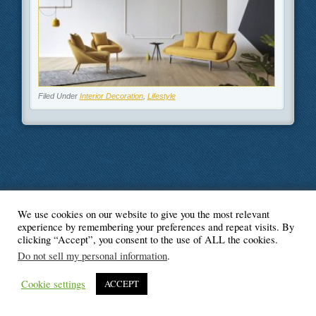
Filed Under
Interior Decoration
,
Lifestyle
We use cookies on our website to give you the most relevant
© Blogger's Paradise
experience by remembering your preferences and repeat visits. By
clicking “Accept”, you consent to the use of ALL the cookies.
Do not sell my personal information
.
Cookie settings
ACCEPT