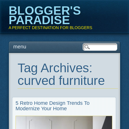
BLOGGER'S
PARADISE
A PERFECT DESTINATION FOR BLOGGERS
Main menu
Skip
menu
to
content
Tag Archives:
curved furniture
5 Retro Home Design Trends To
Modernize Your Home