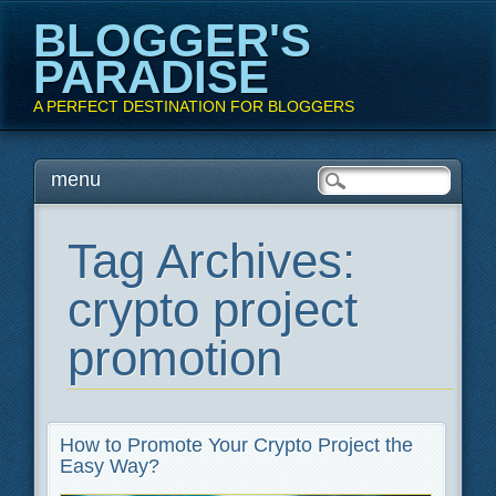
BLOGGER'S
PARADISE
A PERFECT DESTINATION FOR BLOGGERS
Main menu
Skip
menu
to
content
Tag Archives:
crypto project
promotion
How to Promote Your Crypto Project the
Easy Way?