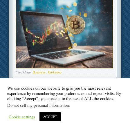
Filed Under
Business
,
Marketing
We use cookies on our website to give you the most relevant
experience by remembering your preferences and repeat visits. By
clicking “Accept”, you consent to the use of ALL the cookies.
© Blogger's Paradise
Do not sell my personal information
.
Cookie settings
ACCEPT