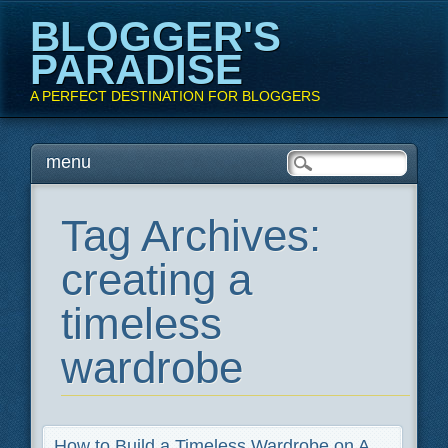
BLOGGER'S
PARADISE
A PERFECT DESTINATION FOR BLOGGERS
Main menu
Skip
menu
to
content
Tag Archives:
creating a
timeless
wardrobe
How to Build a Timeless Wardrobe on A