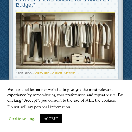
Budget?
Filed Under
Beauty and Fashion
,
Lifestyle
We use cookies on our website to give you the most relevant
experience by remembering your preferences and repeat visits. By
clicking “Accept”, you consent to the use of ALL the cookies.
© Blogger's Paradise
Do not sell my personal information
.
Cookie settings
ACCEPT