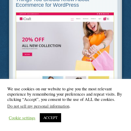
Ecommerce for WordPress
Filed Under
Business
,
Web Design
We use cookies on our website to give you the most relevant
experience by remembering your preferences and repeat visits. By
clicking “Accept”, you consent to the use of ALL the cookies.
Do not sell my personal information
.
© Blogger's Paradise
Cookie settings
ACCEPT