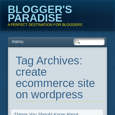
BLOGGER'S
PARADISE
A PERFECT DESTINATION FOR BLOGGERS
Main menu
Skip
menu
to
content
Tag Archives:
create
ecommerce site
on wordpress
Things You Should Know About