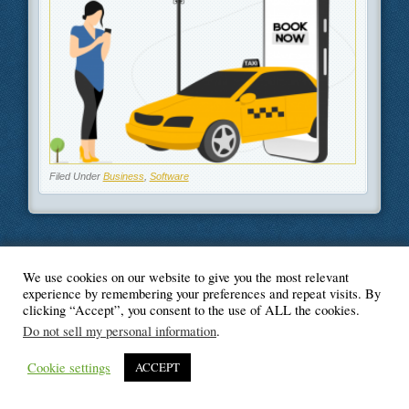
Filed Under
Business
,
Software
We use cookies on our website to give you the most relevant
© Blogger's Paradise
experience by remembering your preferences and repeat visits. By
clicking “Accept”, you consent to the use of ALL the cookies.
Do not sell my personal information
.
Cookie settings
ACCEPT