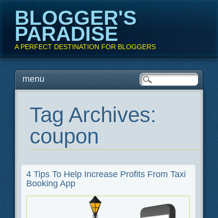
BLOGGER'S
PARADISE
A PERFECT DESTINATION FOR BLOGGERS
Main menu
Skip
menu
to
content
Tag Archives:
coupon
4 Tips To Help Increase Profits From Taxi
Booking App