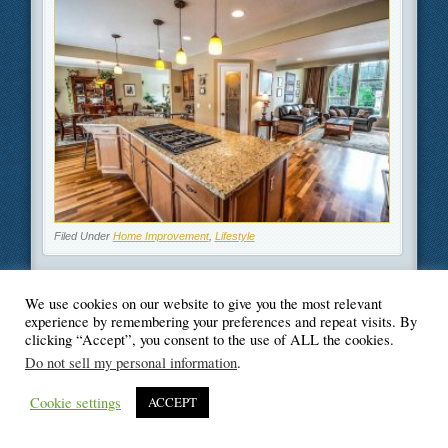
Filed Under
Home Improvement
,
Lifestyle
We use cookies on our website to give you the most relevant
experience by remembering your preferences and repeat visits. By
clicking “Accept”, you consent to the use of ALL the cookies.
© Blogger's Paradise
Do not sell my personal information
.
Cookie settings
ACCEPT