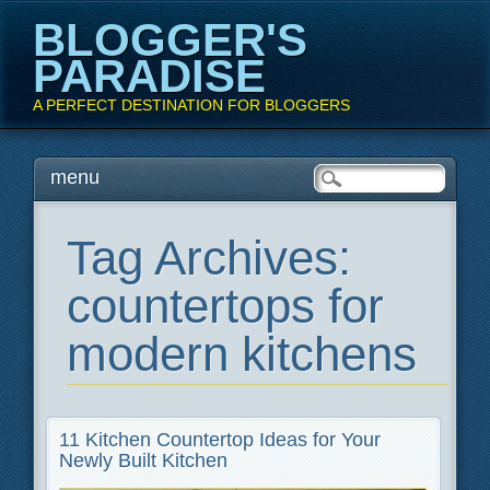
BLOGGER'S
PARADISE
A PERFECT DESTINATION FOR BLOGGERS
Main menu
Skip
menu
to
content
Tag Archives:
countertops for
modern kitchens
11 Kitchen Countertop Ideas for Your
Newly Built Kitchen