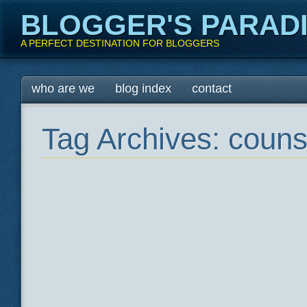
BLOGGER'S PARAD
A PERFECT DESTINATION FOR BLOGGERS
Main menu
Skip
who are we
blog index
contact
to
content
Tag Archives:
counse