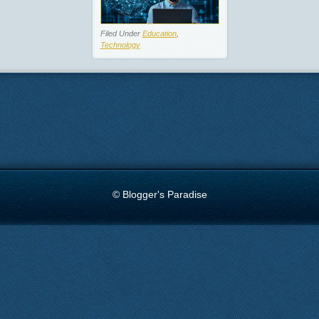
Filed Under
Education
,
Technology
© Blogger's Paradise