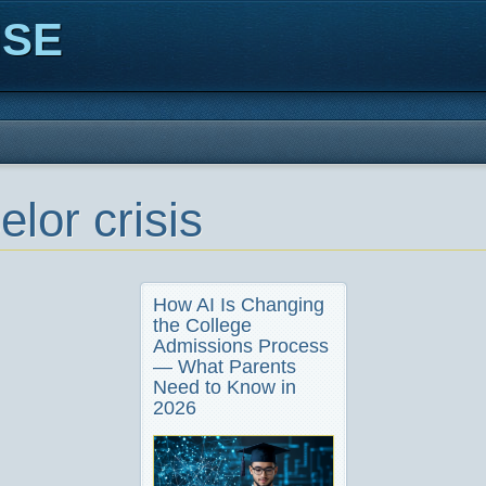
ISE
lor crisis
How AI Is Changing
the College
Admissions Process
— What Parents
Need to Know in
2026