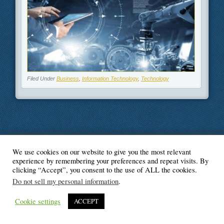
Filed Under
Business
,
Information Technology
,
Technology
We use cookies on our website to give you the most relevant
© Blogger's Paradise
experience by remembering your preferences and repeat visits. By
clicking “Accept”, you consent to the use of ALL the cookies.
Do not sell my personal information
.
Cookie settings
ACCEPT