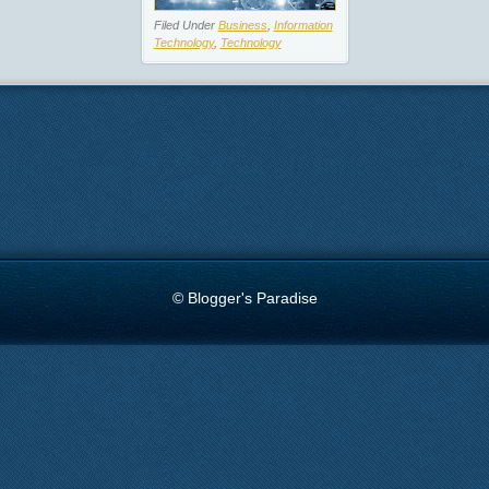
Filed Under
Business
,
Information
Technology
,
Technology
© Blogger's Paradise