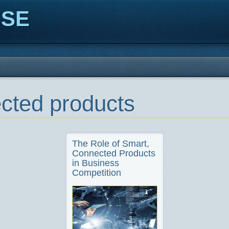
ISE
cted products
The Role of Smart,
Connected Products
in Business
Competition