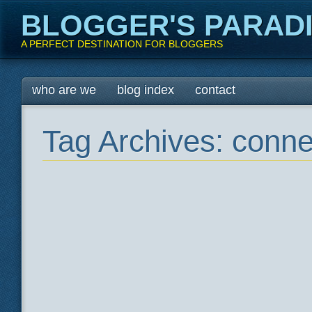
BLOGGER'S PARAD
A PERFECT DESTINATION FOR BLOGGERS
Main menu
Skip
who are we
blog index
contact
to
content
Tag Archives:
conne