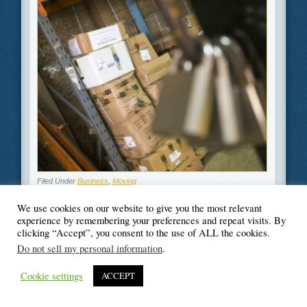
Filed Under
Business
,
Moving
We use cookies on our website to give you the most relevant
experience by remembering your preferences and repeat visits. By
clicking “Accept”, you consent to the use of ALL the cookies.
Do not sell my personal information
.
© Blogger's Paradise
Cookie settings
ACCEPT