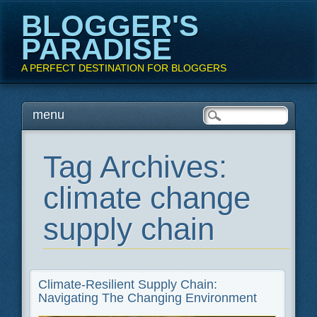
BLOGGER'S
PARADISE
A PERFECT DESTINATION FOR BLOGGERS
Main menu
Skip
menu
to
content
Tag Archives:
climate change
supply chain
Climate-Resilient Supply Chain:
Navigating The Changing Environment