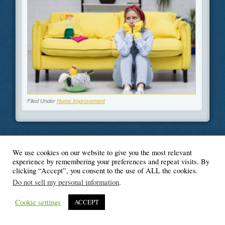
Filed Under
Home Improvement
We use cookies on our website to give you the most relevant
© Blogger's Paradise
experience by remembering your preferences and repeat visits. By
clicking “Accept”, you consent to the use of ALL the cookies.
Do not sell my personal information
.
Cookie settings
ACCEPT