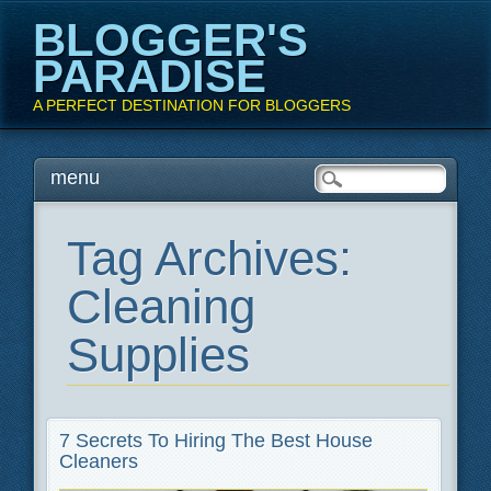
BLOGGER'S
PARADISE
A PERFECT DESTINATION FOR BLOGGERS
Main menu
Skip
menu
to
content
Tag Archives:
Cleaning
Supplies
7 Secrets To Hiring The Best House
Cleaners