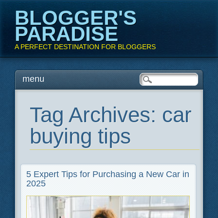
BLOGGER'S
PARADISE
A PERFECT DESTINATION FOR BLOGGERS
Main menu
Skip
menu
to
content
Tag Archives:
car
buying tips
5 Expert Tips for Purchasing a New Car in
2025