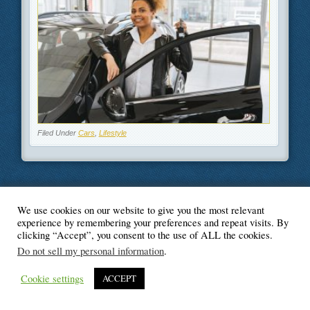
Filed Under
Cars
,
Lifestyle
We use cookies on our website to give you the most relevant
© Blogger's Paradise
experience by remembering your preferences and repeat visits. By
clicking “Accept”, you consent to the use of ALL the cookies.
Do not sell my personal information
.
Cookie settings
ACCEPT