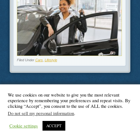
Filed Under
Cars
,
Lifestyle
We use cookies on our website to give you the most relevant
© Blogger's Paradise
experience by remembering your preferences and repeat visits. By
clicking “Accept”, you consent to the use of ALL the cookies.
Do not sell my personal information
.
Cookie settings
ACCEPT