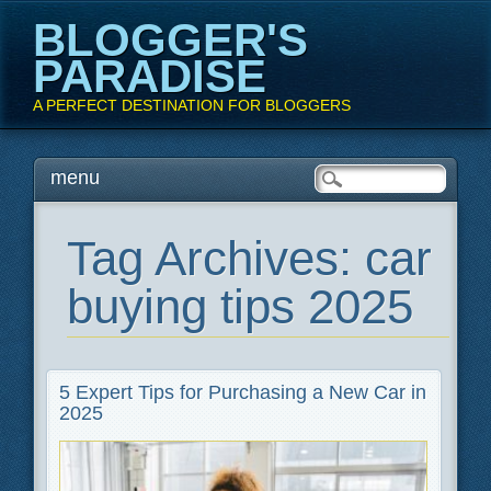
BLOGGER'S
PARADISE
A PERFECT DESTINATION FOR BLOGGERS
Main menu
Skip
menu
to
content
Tag Archives:
car
buying tips 2025
5 Expert Tips for Purchasing a New Car in
2025