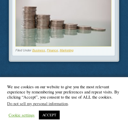
Filed Under
Business
,
Finance
,
Marketing
We use cookies on our website to give you the most relevant
© Blogger's Paradise
experience by remembering your preferences and repeat visits. By
clicking “Accept”, you consent to the use of ALL the cookies.
Do not sell my personal information
.
Cookie settings
ACCEPT