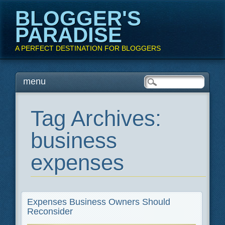
BLOGGER'S
PARADISE
A PERFECT DESTINATION FOR BLOGGERS
Main menu
Skip
menu
to
content
Tag Archives:
business
expenses
Expenses Business Owners Should
Reconsider