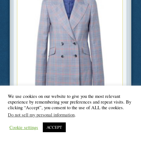
We use cookies on our website to give you the most relevant
Filed Under
Beauty and Fashion
,
Lifestyle
experience by remembering your preferences and repeat visits. By
clicking “Accept”, you consent to the use of ALL the cookies.
Do not sell my personal information
.
Cookie settings
ACCEPT
© Blogger's Paradise