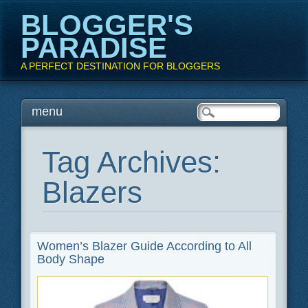
BLOGGER'S
PARADISE
A PERFECT DESTINATION FOR BLOGGERS
Main menu
Skip
menu
to
content
Tag Archives:
Blazers
Women’s Blazer Guide According to All
Body Shape