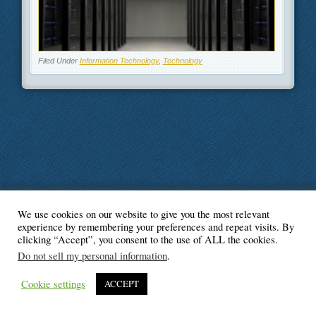
Filed Under
Information Technology
,
Technology
We use cookies on our website to give you the most relevant
© Blogger's Paradise
experience by remembering your preferences and repeat visits. By
clicking “Accept”, you consent to the use of ALL the cookies.
Do not sell my personal information
.
Cookie settings
ACCEPT