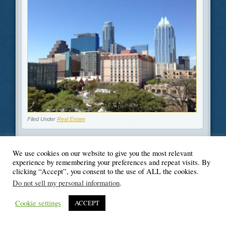
Filed Under
Real Estate
We use cookies on our website to give you the most relevant
experience by remembering your preferences and repeat visits. By
clicking “Accept”, you consent to the use of ALL the cookies.
© Blogger's Paradise
Do not sell my personal information
.
Cookie settings
ACCEPT