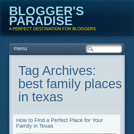
BLOGGER'S
PARADISE
A PERFECT DESTINATION FOR BLOGGERS
Main menu
Skip
menu
to
content
Tag Archives:
best family places
in texas
How to Find a Perfect Place for Your
Family in Texas