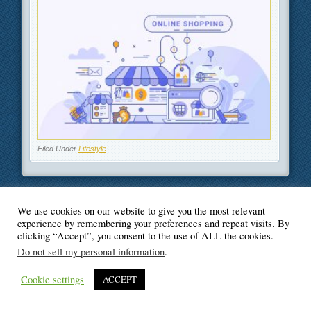
Filed Under
Lifestyle
We use cookies on our website to give you the most relevant
© Blogger's Paradise
experience by remembering your preferences and repeat visits. By
clicking “Accept”, you consent to the use of ALL the cookies.
Do not sell my personal information
.
Cookie settings
ACCEPT