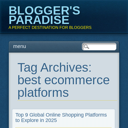
BLOGGER'S
PARADISE
A PERFECT DESTINATION FOR BLOGGERS
Main menu
Skip
menu
to
content
Tag Archives:
best ecommerce
platforms
Top 9 Global Online Shopping Platforms
to Explore in 2025