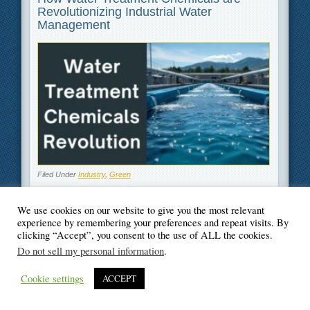
Revolutionizing Industrial Water
Management
Filed Under
Industry
,
Green
We use cookies on our website to give you the most relevant
experience by remembering your preferences and repeat visits. By
clicking “Accept”, you consent to the use of ALL the cookies.
© Blogger's Paradise
Do not sell my personal information
.
Cookie settings
ACCEPT