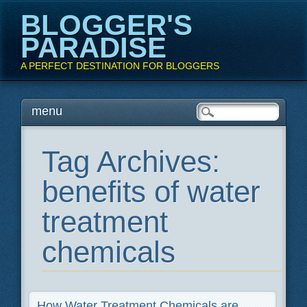
BLOGGER'S
PARADISE
A PERFECT DESTINATION FOR BLOGGERS
Main menu
Skip
menu
to
content
Tag Archives:
benefits of water
treatment
chemicals
How Water Treatment Chemicals are