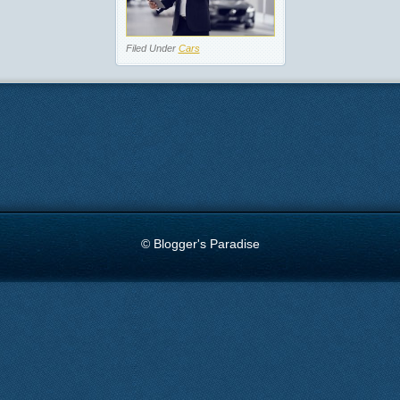
Filed Under
Cars
© Blogger's Paradise