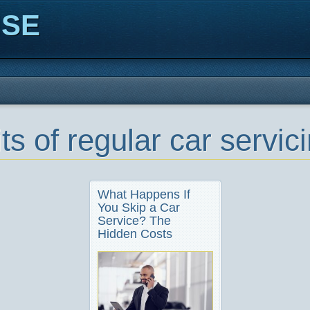
ISE
ts of regular car servic
What Happens If
You Skip a Car
Service? The
Hidden Costs