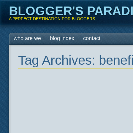
BLOGGER'S PARAD
A PERFECT DESTINATION FOR BLOGGERS
Main menu
Skip
who are we
blog index
contact
to
content
Tag Archives:
benefi