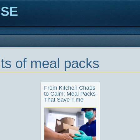
ISE
its of meal packs
From Kitchen Chaos
to Calm: Meal Packs
That Save Time