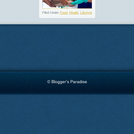
Filed Under
Food
,
Health
,
Lifestyle
© Blogger's Paradise