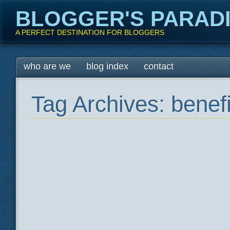
BLOGGER'S PARAD
A PERFECT DESTINATION FOR BLOGGERS
Main menu
Skip
who are we
blog index
contact
to
content
Tag Archives:
benef