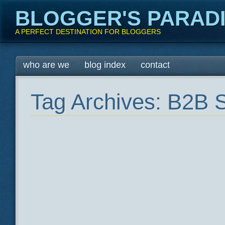
BLOGGER'S PARAD
A PERFECT DESTINATION FOR BLOGGERS
Main menu
Skip
who are we
blog index
contact
to
content
Tag Archives:
B2B S