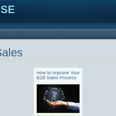
ISE
ales
How to Improve Your
B2B Sales Process