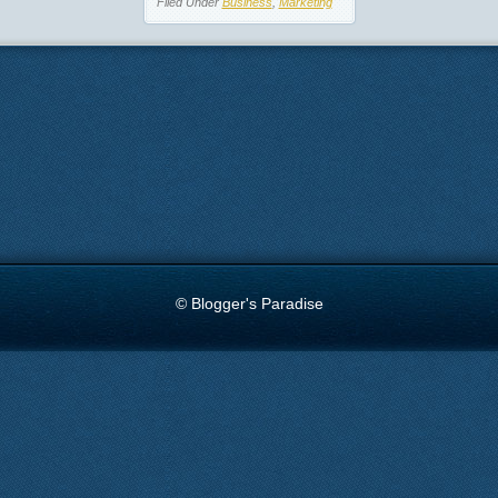
Filed Under
Business
,
Marketing
© Blogger's Paradise