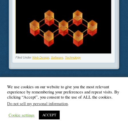
Filed Under
Web Design
,
Software
,
Technology
We use cookies on our website to give you the most relevant
© Blogger's Paradise
experience by remembering your preferences and repeat visits. By
clicking “Accept”, you consent to the use of ALL the cookies.
Do not sell my personal information
.
Cookie settings
ACCEPT