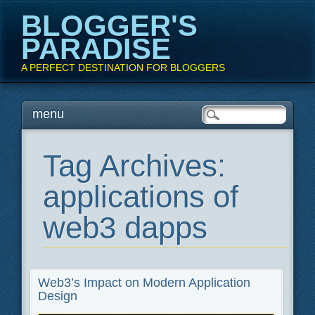
BLOGGER'S
PARADISE
A PERFECT DESTINATION FOR BLOGGERS
Main menu
Skip
menu
to
content
Tag Archives:
applications of
web3 dapps
Web3’s Impact on Modern Application
Design