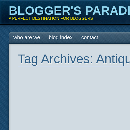
BLOGGER'S PARAD
A PERFECT DESTINATION FOR BLOGGERS
Main menu
Skip
who are we
blog index
contact
to
content
Tag Archives:
Antiq