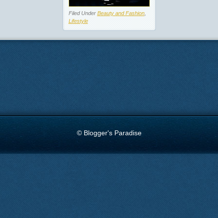
Filed Under
Beauty and Fashion
,
Lifestyle
© Blogger's Paradise