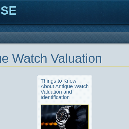
ISE
ue Watch Valuation
Things to Know
About Antique Watch
Valuation and
Identification