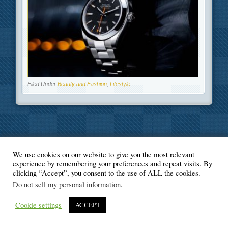
Filed Under
Beauty and Fashion
,
Lifestyle
We use cookies on our website to give you the most relevant
© Blogger's Paradise
experience by remembering your preferences and repeat visits. By
clicking “Accept”, you consent to the use of ALL the cookies.
Do not sell my personal information
.
Cookie settings
ACCEPT