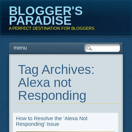
BLOGGER'S
PARADISE
A PERFECT DESTINATION FOR BLOGGERS
Main menu
Skip
menu
to
content
Tag Archives:
Alexa not
Responding
How to Resolve the ‘Alexa Not
Responding’ Issue