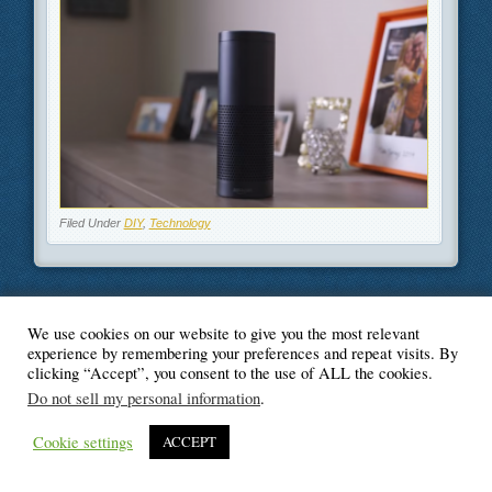
Filed Under
DIY
,
Technology
We use cookies on our website to give you the most relevant
© Blogger's Paradise
experience by remembering your preferences and repeat visits. By
clicking “Accept”, you consent to the use of ALL the cookies.
Do not sell my personal information
.
Cookie settings
ACCEPT