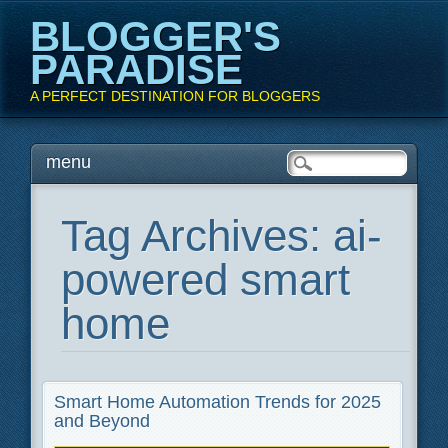
BLOGGER'S
PARADISE
A PERFECT DESTINATION FOR BLOGGERS
Main menu
Skip
menu
to
content
Tag Archives:
ai-
powered smart
home
Smart Home Automation Trends for 2025
and Beyond