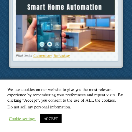
Filed Under
Construction
,
Technology
We use cookies on our website to give you the most relevant
© Blogger's Paradise
experience by remembering your preferences and repeat visits. By
clicking “Accept”, you consent to the use of ALL the cookies.
Do not sell my personal information
.
Cookie settings
ACCEPT